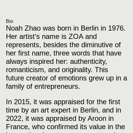
Bio
Noah Zhao was born in Berlin in 1976.
Her artist’s name is ZOA and
represents, besides the diminutive of
her first name, three words that have
always inspired her: authenticity,
romanticism, and originality. This
future creator of emotions grew up in a
family of entrepreneurs.
In 2015, it was appraised for the first
time by an art expert in Berlin, and in
2022, it was appraised by Aroon in
France, who confirmed its value in the