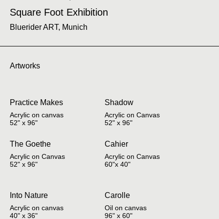
Square Foot Exhibition
Bluerider ART, Munich
Artworks
Practice Makes
Shadow
Acrylic on canvas
Acrylic on Canvas
52" x 96"
52" x 96"
The Goethe
Cahier
Acrylic on Canvas
Acrylic on Canvas
52" x 96"
60"x 40"
Into Nature
Carolle
Acrylic on canvas
Oil on canvas
40" x 36"
96" x 60"