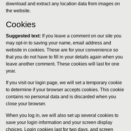
download and extract any location data from images on
the website.
Cookies
Suggested text:
If you leave a comment on our site you
may opt-in to saving your name, email address and
website in cookies. These are for your convenience so
that you do not have to fill in your details again when you
leave another comment. These cookies will last for one
year.
If you visit our login page, we will set a temporary cookie
to determine if your browser accepts cookies. This cookie
contains no personal data and is discarded when you
close your browser.
When you log in, we will also set up several cookies to
save your login information and your screen display
choices. Login cookies last for two days, and screen