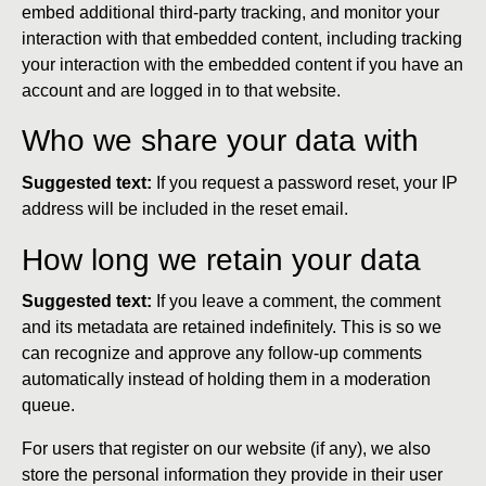
embed additional third-party tracking, and monitor your
interaction with that embedded content, including tracking
your interaction with the embedded content if you have an
account and are logged in to that website.
Who we share your data with
Suggested text:
If you request a password reset, your IP
address will be included in the reset email.
How long we retain your data
Suggested text:
If you leave a comment, the comment
and its metadata are retained indefinitely. This is so we
can recognize and approve any follow-up comments
automatically instead of holding them in a moderation
queue.
For users that register on our website (if any), we also
store the personal information they provide in their user