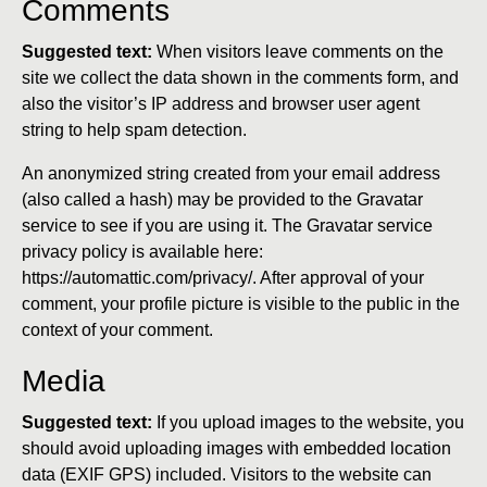
Comments
Suggested text:
When visitors leave comments on the
site we collect the data shown in the comments form, and
also the visitor’s IP address and browser user agent
string to help spam detection.
An anonymized string created from your email address
(also called a hash) may be provided to the Gravatar
service to see if you are using it. The Gravatar service
privacy policy is available here:
https://automattic.com/privacy/. After approval of your
comment, your profile picture is visible to the public in the
context of your comment.
Media
Suggested text:
If you upload images to the website, you
should avoid uploading images with embedded location
data (EXIF GPS) included. Visitors to the website can