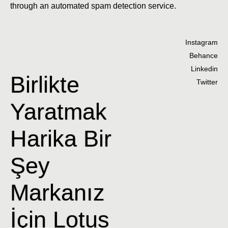
through an automated spam detection service.
Instagram
Behance
Linkedin
Birlikte
Twitter
Yaratmak
Harika Bir
Şey
Markanız
İçin Lotus