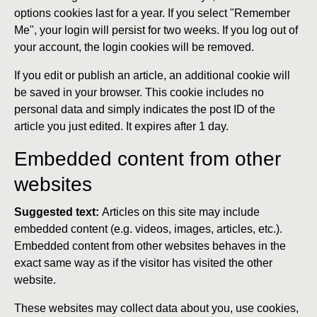
options cookies last for a year. If you select "Remember
Me", your login will persist for two weeks. If you log out of
your account, the login cookies will be removed.
If you edit or publish an article, an additional cookie will
be saved in your browser. This cookie includes no
personal data and simply indicates the post ID of the
article you just edited. It expires after 1 day.
Embedded content from other
websites
Suggested text:
Articles on this site may include
embedded content (e.g. videos, images, articles, etc.).
Embedded content from other websites behaves in the
exact same way as if the visitor has visited the other
website.
These websites may collect data about you, use cookies,