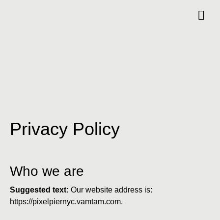
Privacy Policy
Who we are
Suggested text:
Our website address is:
https://pixelpiernyc.vamtam.com.