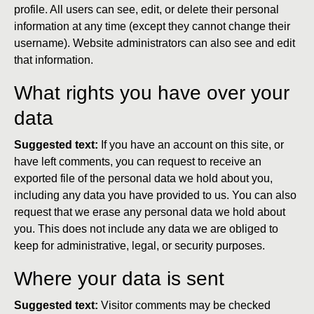
profile. All users can see, edit, or delete their personal
information at any time (except they cannot change their
username). Website administrators can also see and edit
that information.
What rights you have over your
data
Suggested text:
If you have an account on this site, or
have left comments, you can request to receive an
exported file of the personal data we hold about you,
including any data you have provided to us. You can also
request that we erase any personal data we hold about
you. This does not include any data we are obliged to
keep for administrative, legal, or security purposes.
Where your data is sent
Suggested text:
Visitor comments may be checked