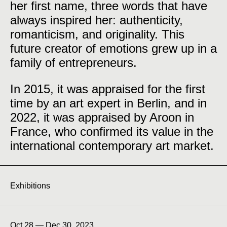
her first name, three words that have
always inspired her: authenticity,
romanticism, and originality. This
future creator of emotions grew up in a
family of entrepreneurs.
In 2015, it was appraised for the first
time by an art expert in Berlin, and in
2022, it was appraised by Aroon in
France, who confirmed its value in the
international contemporary art market.
Exhibitions
Oct 28 — Dec 30, 2023