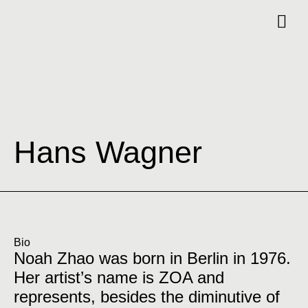
Hans Wagner
Bio
Noah Zhao was born in Berlin in 1976.
Her artist’s name is ZOA and
represents, besides the diminutive of