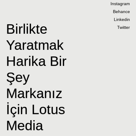
Instagram
Behance
Linkedin
Birlikte
Twitter
Yaratmak
Harika Bir
Şey
Markanız
İçin Lotus
Media