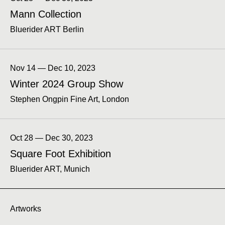
Mann Collection
Bluerider ART Berlin
Nov 14 — Dec 10, 2023
Winter 2024 Group Show
Stephen Ongpin Fine Art, London
Oct 28 — Dec 30, 2023
Square Foot Exhibition
Bluerider ART, Munich
Artworks