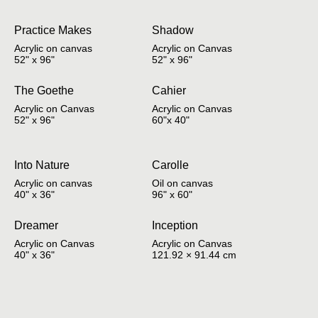
Practice Makes
Shadow
Acrylic on canvas
Acrylic on Canvas
52" x 96"
52" x 96"
The Goethe
Cahier
Acrylic on Canvas
Acrylic on Canvas
52" x 96"
60"x 40"
Into Nature
Carolle
Acrylic on canvas
Oil on canvas
40" x 36"
96" x 60"
Dreamer
Inception
Acrylic on Canvas
Acrylic on Canvas
40" x 36"
121.92 × 91.44 cm