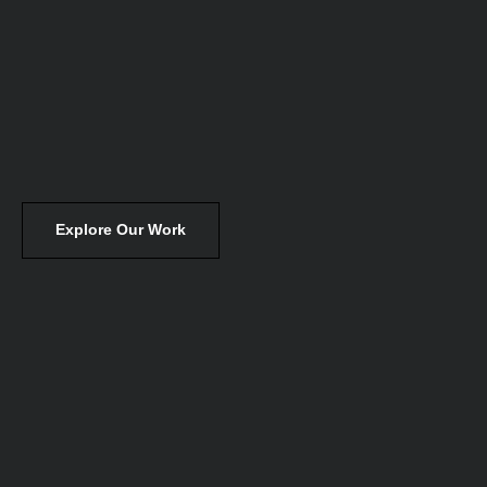
Explore Our Work