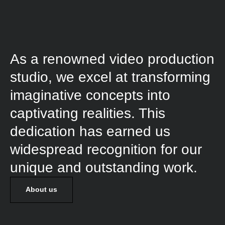
As a renowned video production
studio, we excel at transforming
imaginative concepts into
captivating realities. This
dedication has earned us
widespread recognition for our
unique and outstanding work.
About us