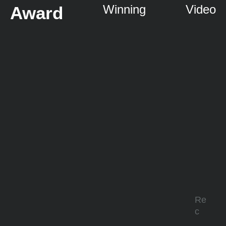
Winning
Video
Award
Re
c