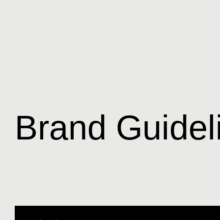
Brand Guidel