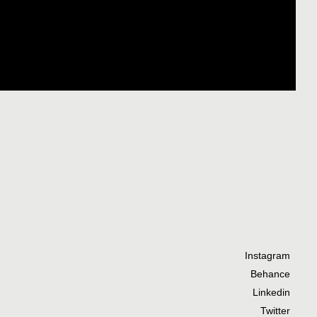
Instagram
Behance
Linkedin
Twitter