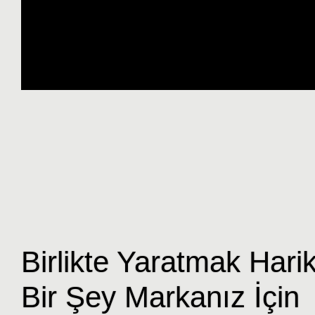
Birlikte Yaratmak Hari
Bir Şey Markanız İçin