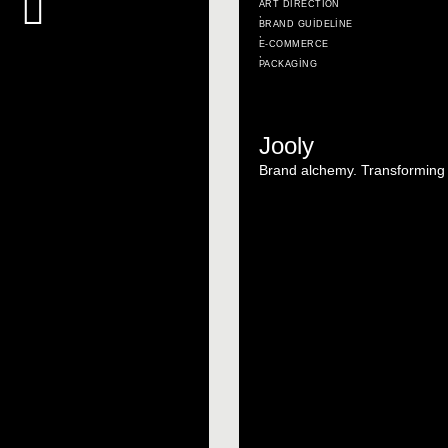
ART DIRECTION
,
BRAND GUIDELINE
,
E-COMMERCE
,
PACKAGING
Jooly
Brand alchemy. Transforming i