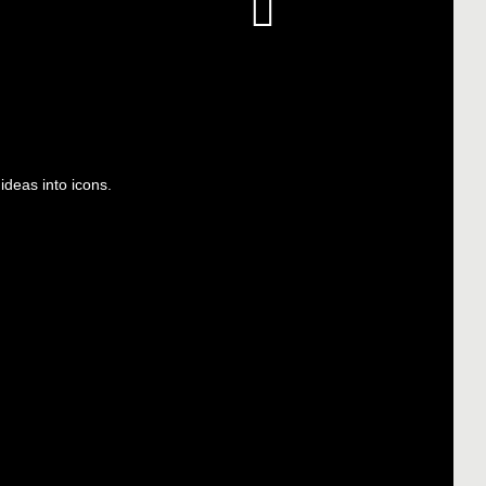
deas into icons.