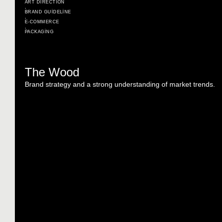
ART DIRECTION
,
BRAND GUIDELINE
,
E-COMMERCE
,
PACKAGING
The Wood
Brand strategy and a strong understanding of market trends.