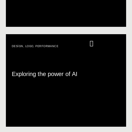
DESIGN
,
LOGO
,
PERFORMANCE
Exploring the power of AI