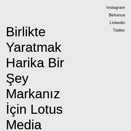
Instagram
Behance
Linkedin
Birlikte
Twitter
Yaratmak
Harika Bir
Şey
Markanız
İçin Lotus
Media