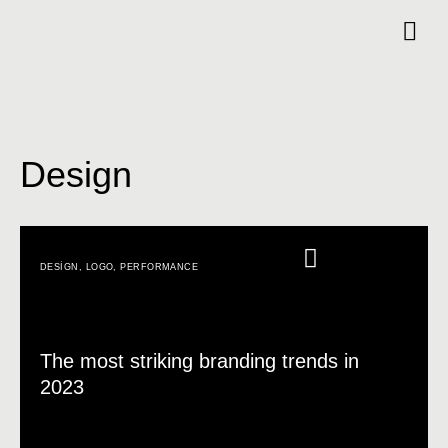
Design
DESIGN
,
LOGO
,
PERFORMANCE
The most striking branding trends in
2023