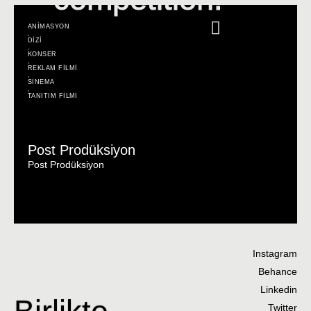
ANİMASYON
,
DİZİ
,
KONSER
,
REKLAM FİLMİ
,
SİNEMA
,
TANITIM FİLMİ
Post Prodüksiyon
Post Prodüksiyon
Instagram
Behance
Linkedin
Birlikte
Twitter