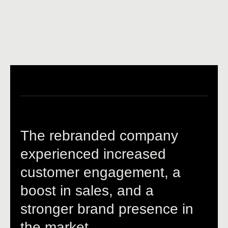
The rebranded company
experienced increased
customer engagement, a
boost in sales, and a
stronger brand presence in
the market.