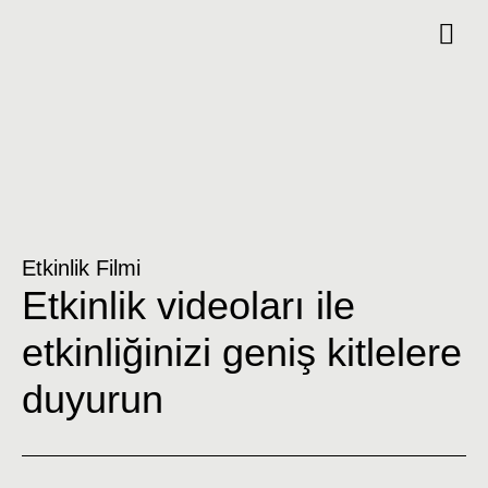
Etkinlik Filmi
Etkinlik videoları ile
etkinliğinizi geniş kitlelere
duyurun