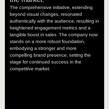
The comprehensive initiative, extending
beyond visual changes, resonated
authentically with the audience, resulting in
heightened engagement metrics and a
tangible boost in sales. The company now
stands on a more robust foundation,
embodying a stronger and more
compelling brand presence, setting the
stage for continued success in the
competitive market.