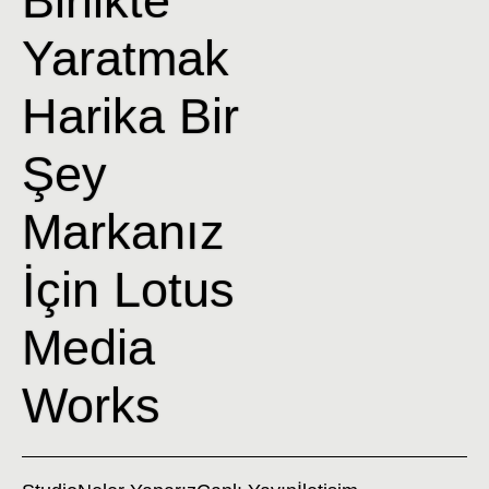
Yaratmak
Harika Bir
Şey
Markanız
İçin Lotus
Media
Works