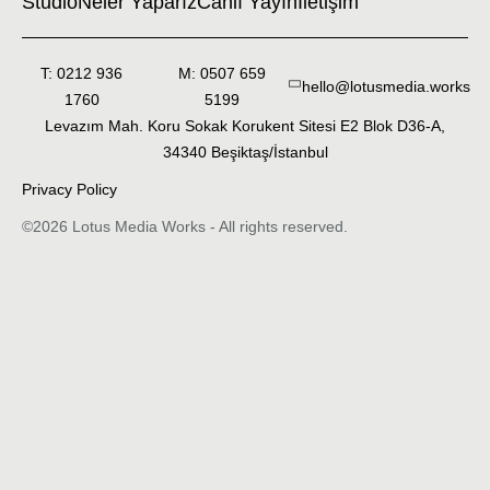
Studio
Neler Yaparız
Canlı Yayın
İletişim
T: 0212 936
M: 0507 659
hello@lotusmedia.works
1760
5199
Levazım Mah. Koru Sokak Korukent Sitesi E2 Blok D36-A,
34340 Beşiktaş/İstanbul
Privacy Policy
©2026 Lotus Media Works - All rights reserved.