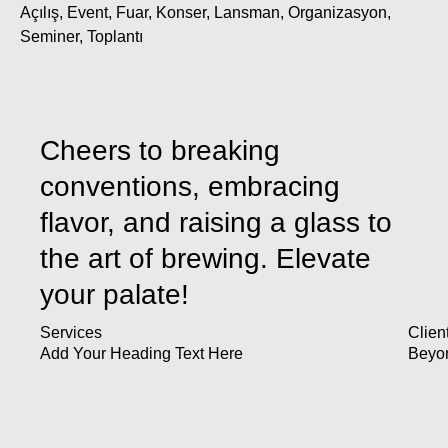
Açılış
,
Event
,
Fuar
,
Konser
,
Lansman
,
Organizasyon
,
Seminer
,
Toplantı
Cheers to breaking
conventions, embracing
flavor, and raising a glass to
the art of brewing. Elevate
your palate!
Services
Clien
Add Your Heading Text Here
Beyo