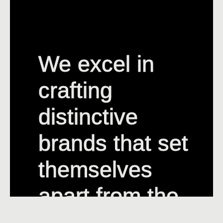
We excel in
We excel in
crafting
crafting
distinctive
distinctive
brands that set
brands that set
themselves
themselves
apart from the
apart from the
competition.
competition.